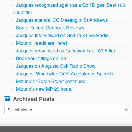
Jacques recognized again as a Golf Digest Best 100
Clubfitter
Jacques attends ICG Meeting in St Andrews
Some Recent Genbook Reviews.
Jacques Interviewed on Golf Talk Live Radio
Mizuno Heads are Here!
Jacques recognized as Callaway Top 100 Fitter
Book your fittings online
Jacques on Augusta Golf Radio Show
Jacques’ Worldwide COY Acceptance Speech
Mizuno’s “Boron Story” continued.
Mizuno’s new MP 25 irons.
Archived Posts
Archived
Posts