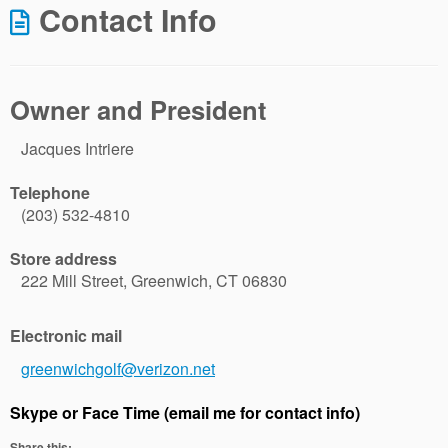
Contact Info
Owner and President
Jacques Intriere
Telephone
(203) 532-4810
Store address
222 Mill Street, Greenwich, CT 06830
Electronic mail
greenwichgolf@verizon.net
Skype or Face Time (email me for contact info)
Share this: