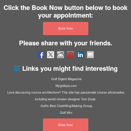
Click the Book Now button below to book
your appointment:
Book Now
Please share with your friends.
Links you might find interesting
Golf Digest Magazine
Mygolfspy.com
Love discussing course architecture? This site has passionate course aficionados,
including world renown designer Tom Doak.
Golf’s Best Clubfitting/Making Group
Golf Wrx
Book Now