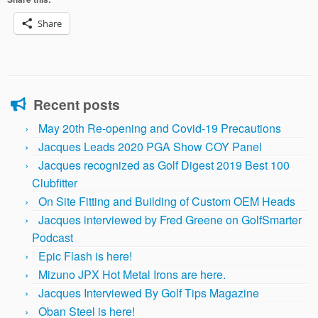
Share
Recent posts
May 20th Re-opening and Covid-19 Precautions
Jacques Leads 2020 PGA Show COY Panel
Jacques recognized as Golf Digest 2019 Best 100
Clubfitter
On Site Fitting and Building of Custom OEM Heads
Jacques interviewed by Fred Greene on GolfSmarter
Podcast
Epic Flash is here!
Mizuno JPX Hot Metal Irons are here.
Jacques Interviewed By Golf Tips Magazine
Oban Steel is here!