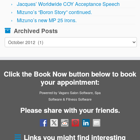
Jacques’ Worldwide COY Acceptance Speech
Mizuno’s “Boron Story” continued.
Mizuno’s new MP 25 irons.
Archived Posts
Archived
Posts
Click the Book Now button below to book
your appointment:
Powered by Vagaro
Salon Software
,
Spa
Software
&
Fitness Software
Please share with your friends.
Links you might find interesting