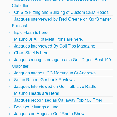
Clubfitter
On Site Fitting and Building of Custom OEM Heads
Jacques interviewed by Fred Greene on GolfSmarter
Podcast
Epic Flash is here!
Mizuno JPX Hot Metal Irons are here.
Jacques Interviewed By Golf Tips Magazine
Oban Steel is here!
Jacques recognized again as a Golf Digest Best 100
Clubfitter
Jacques attends ICG Meeting in St Andrews
Some Recent Genbook Reviews.
Jacques Interviewed on Golf Talk Live Radio
Mizuno Heads are Here!
Jacques recognized as Callaway Top 100 Fitter
Book your fittings online
Jacques on Augusta Golf Radio Show