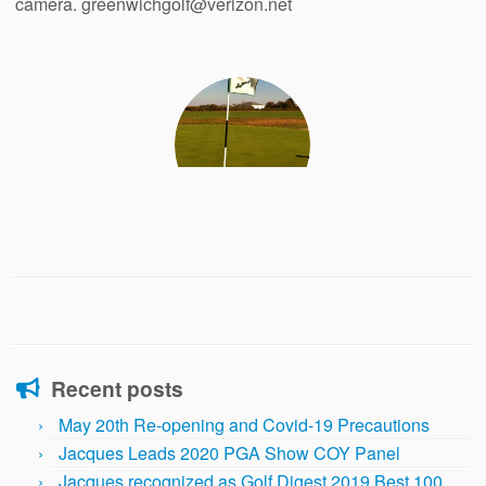
camera. greenwichgolf@verizon.net
Recent posts
May 20th Re-opening and Covid-19 Precautions
Jacques Leads 2020 PGA Show COY Panel
Jacques recognized as Golf Digest 2019 Best 100