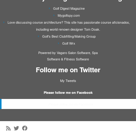
Golf Digest Magazine
Mygolfspy.com
Love discussing course architecture? This site has passionate course aficionados,
including world renown designer Tom Doak.
Golf’s Best Clubfitting/Making Group
Golf Wrx
Powered by Vagaro
Salon Software
,
Spa
Software
&
Fitness Software
Follow me on Twitter
My Tweets
Please follow me on Facebook
Please follow me on Facebook