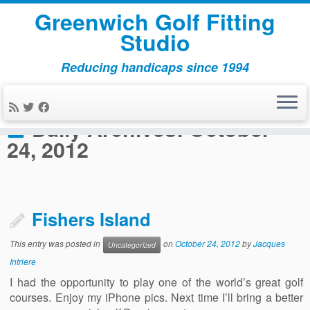
Greenwich Golf Fitting
Studio
Reducing handicaps since 1994
Skip
to
Home
»
2012
»
October
»
24
content
Daily Archives:
October
24, 2012
Fishers Island
This entry was posted in
on
October 24, 2012
by
Jacques
Uncategorized
Intriere
I had the opportunity to play one of the world’s great golf
courses. Enjoy my iPhone pics. Next time I’ll bring a better