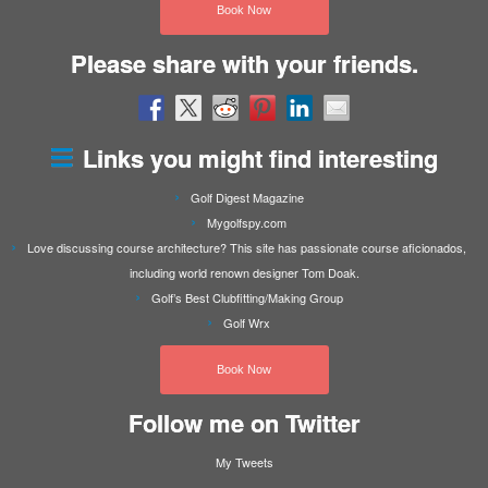
Book Now
Please share with your friends.
Links you might find interesting
Golf Digest Magazine
Mygolfspy.com
Love discussing course architecture? This site has passionate course aficionados,
including world renown designer Tom Doak.
Golf’s Best Clubfitting/Making Group
Golf Wrx
Book Now
Follow me on Twitter
My Tweets