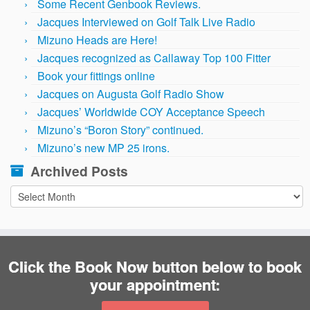
Some Recent Genbook Reviews.
Jacques Interviewed on Golf Talk Live Radio
Mizuno Heads are Here!
Jacques recognized as Callaway Top 100 Fitter
Book your fittings online
Jacques on Augusta Golf Radio Show
Jacques’ Worldwide COY Acceptance Speech
Mizuno’s “Boron Story” continued.
Mizuno’s new MP 25 irons.
Archived Posts
Archived
Posts
Click the Book Now button below to book
your appointment: