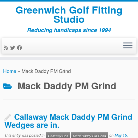
Greenwich Golf Fitting
Studio
Reducing handicaps since 1994
Skip
to
Home
»
Mack Daddy PM Grind
content
Mack Daddy PM Grind
Callaway Mack Daddy PM Grind
Wedges are in.
This entry was posted in
on
May 15,
Callaway Golf
Mack Daddy PM Grind