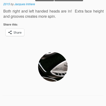
2015
by
Jacques Intriere
Both right and left handed heads are in! Extra face height
and grooves creates more spin.
Share this:
Share