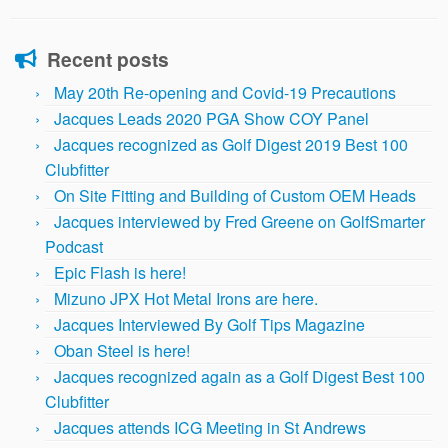
Recent posts
May 20th Re-opening and Covid-19 Precautions
Jacques Leads 2020 PGA Show COY Panel
Jacques recognized as Golf Digest 2019 Best 100
Clubfitter
On Site Fitting and Building of Custom OEM Heads
Jacques interviewed by Fred Greene on GolfSmarter
Podcast
Epic Flash is here!
Mizuno JPX Hot Metal Irons are here.
Jacques Interviewed By Golf Tips Magazine
Oban Steel is here!
Jacques recognized again as a Golf Digest Best 100
Clubfitter
Jacques attends ICG Meeting in St Andrews