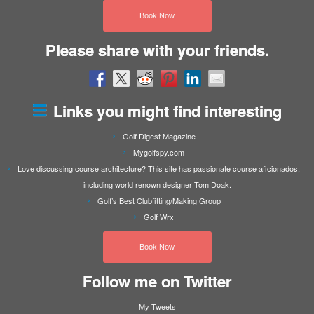
Book Now
Please share with your friends.
Links you might find interesting
Golf Digest Magazine
Mygolfspy.com
Love discussing course architecture? This site has passionate course aficionados,
including world renown designer Tom Doak.
Golf’s Best Clubfitting/Making Group
Golf Wrx
Book Now
Follow me on Twitter
My Tweets