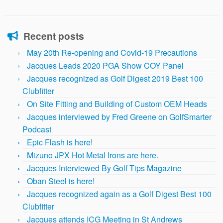
Recent posts
May 20th Re-opening and Covid-19 Precautions
Jacques Leads 2020 PGA Show COY Panel
Jacques recognized as Golf Digest 2019 Best 100
Clubfitter
On Site Fitting and Building of Custom OEM Heads
Jacques interviewed by Fred Greene on GolfSmarter
Podcast
Epic Flash is here!
Mizuno JPX Hot Metal Irons are here.
Jacques Interviewed By Golf Tips Magazine
Oban Steel is here!
Jacques recognized again as a Golf Digest Best 100
Clubfitter
Jacques attends ICG Meeting in St Andrews