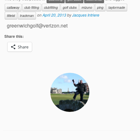
callaway
club fitting
clubfitting
golf clubs
mizuno
ping
taylormade
on
April 20, 2013
by
Jacques Intriere
titleist
trackman
greenwichgolf@verizon.net
Share this:
Share