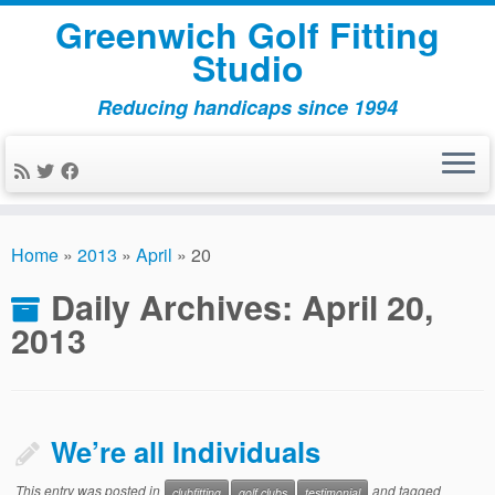
Greenwich Golf Fitting
Studio
Reducing handicaps since 1994
Skip
to
Home
»
2013
»
April
»
20
content
Daily Archives:
April 20,
2013
We’re all Individuals
This entry was posted in
and tagged
clubfitting
golf clubs
testimonial