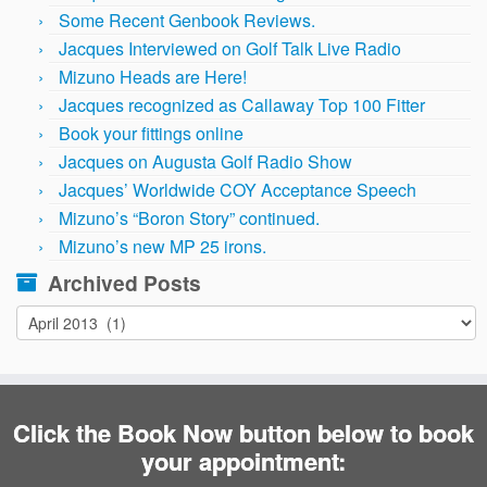
Some Recent Genbook Reviews.
Jacques Interviewed on Golf Talk Live Radio
Mizuno Heads are Here!
Jacques recognized as Callaway Top 100 Fitter
Book your fittings online
Jacques on Augusta Golf Radio Show
Jacques’ Worldwide COY Acceptance Speech
Mizuno’s “Boron Story” continued.
Mizuno’s new MP 25 irons.
Archived Posts
Archived
Posts
Click the Book Now button below to book
your appointment: