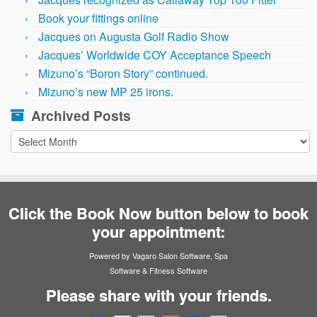
Book your fittings online
Jacques on Augusta Golf Radio Show
Jacques’ Worldwide COY Acceptance Speech
Mizuno’s “Boron Story” continued.
Mizuno’s new MP 25 irons.
Archived Posts
Archived
Posts
Click the Book Now button below to book
your appointment:
Powered by Vagaro
Salon Software
,
Spa
Software
&
Fitness Software
Please share with your friends.