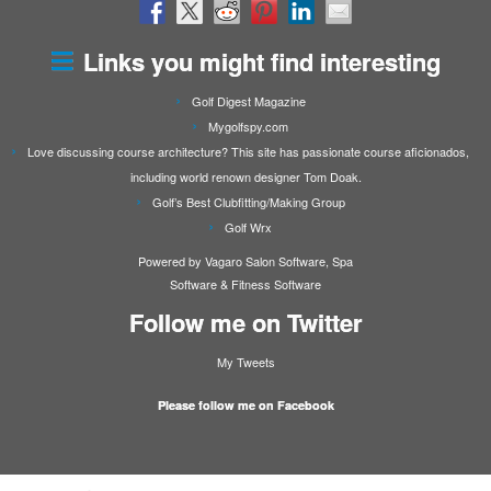
Links you might find interesting
Golf Digest Magazine
Mygolfspy.com
Love discussing course architecture? This site has passionate course aficionados,
including world renown designer Tom Doak.
Golf’s Best Clubfitting/Making Group
Golf Wrx
Powered by Vagaro
Salon Software
,
Spa
Software
&
Fitness Software
Follow me on Twitter
My Tweets
Please follow me on Facebook