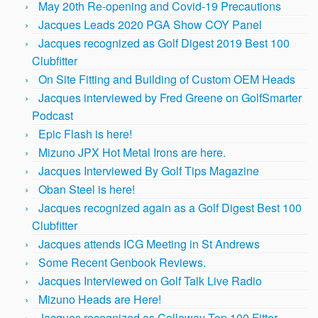
May 20th Re-opening and Covid-19 Precautions
Jacques Leads 2020 PGA Show COY Panel
Jacques recognized as Golf Digest 2019 Best 100
Clubfitter
On Site Fitting and Building of Custom OEM Heads
Jacques interviewed by Fred Greene on GolfSmarter
Podcast
Epic Flash is here!
Mizuno JPX Hot Metal Irons are here.
Jacques Interviewed By Golf Tips Magazine
Oban Steel is here!
Jacques recognized again as a Golf Digest Best 100
Clubfitter
Jacques attends ICG Meeting in St Andrews
Some Recent Genbook Reviews.
Jacques Interviewed on Golf Talk Live Radio
Mizuno Heads are Here!
Jacques recognized as Callaway Top 100 Fitter