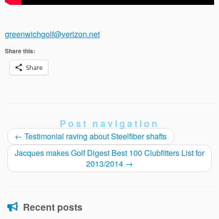
greenwichgolf@verizon.net
Share this:
Share
Post navigation
←
Testimonial raving about Steelfiber shafts
Jacques makes Golf Digest Best 100 Clubfitters List for
2013/2014
→
Recent posts