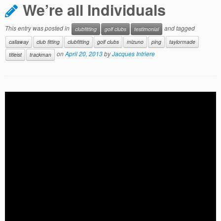
We’re all Individuals
This entry was posted in
and tagged
clubfitting
golf clubs
testimonial
callaway
club fitting
clubfitting
golf clubs
mizuno
ping
taylormade
on
April 20, 2013
by
Jacques Intriere
titleist
trackman