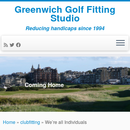
Greenwich Golf Fitting
Studio
Reducing handicaps since 1994
Skip
to
content
Coming Home
Home
»
clubfitting
»
We’re all Individuals